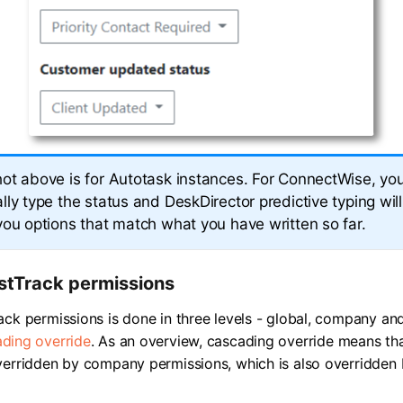
ot above is for Autotask instances. For ConnectWise, you
ly type the status and DeskDirector predictive typing will 
you options that match what you have written so far.
stTrack permissions
ack permissions is done in three levels - global, company an
ding override
. As an overview, cascading override means th
verridden by company permissions, which is also overridden