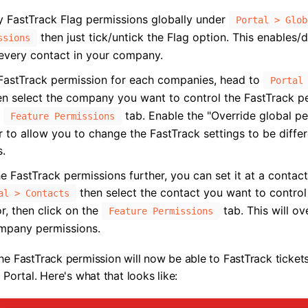
y FastTrack Flag permissions globally under
Portal > Glob
then just tick/untick the Flag option. This enables/d
ssions
 every contact in your company.
FastTrack permission for each companies, head to
Portal
n select the company you want to control the FastTrack pe
e
tab. Enable the "Override global p
Feature Permissions
er to allow you to change the FastTrack settings to be diffe
s.
e FastTrack permissions further, you can set it at a contact
then select the contact you want to control
al > Contacts
r, then click on the
tab. This will ov
Feature Permissions
mpany permissions.
he FastTrack permission will now be able to FastTrack ticket
 Portal. Here's what that looks like: