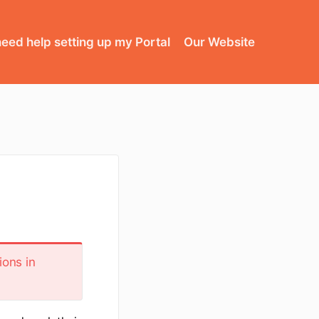
need help setting up my Portal
Our Website
ions in