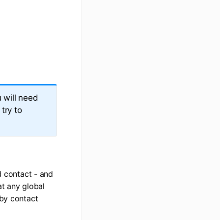
 will need
try to
d contact - and
at any global
 by contact