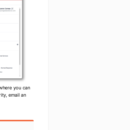
, where you can
ity, email an