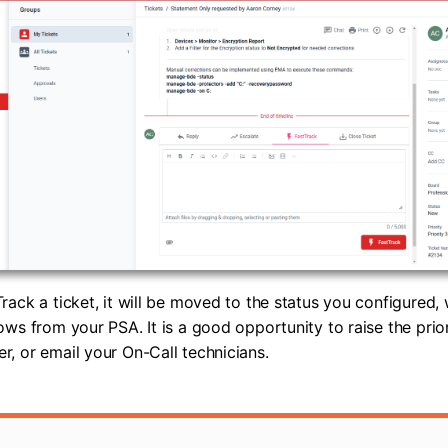
rack a ticket, it will be moved to the status you configured
ows from your PSA. It is a good opportunity to raise the prior
, or email your On-Call technicians.