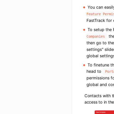
You can easil
Feature Permi
FastTrack for
To setup the 
the
Companies
then go to th
settings" slid
global setting
To finetune th
head to
Port
permissions fo
global and co
Contacts with t
access to in the