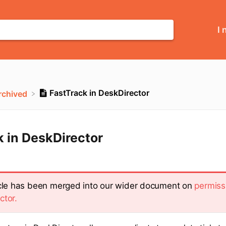
I 
FastTrack in DeskDirector
Archived
 in DeskDirector
icle has been merged into our wider document on
permiss
ctor.