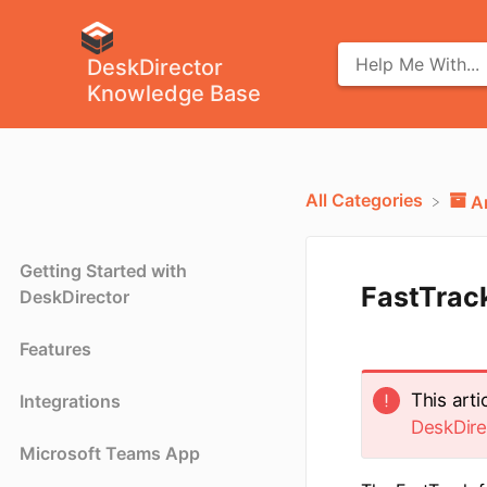
DeskDirector
Knowledge Base
All Categories
​
Getting Started with
FastTrack
DeskDirector
Features
This art
Integrations
DeskDire
Microsoft Teams App