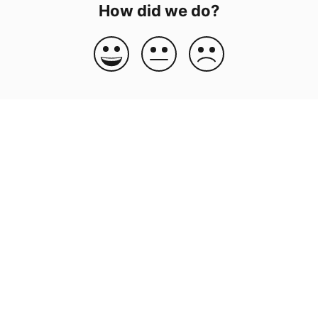
How did we do?