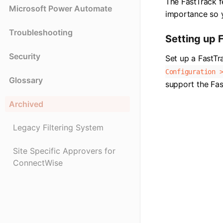
The FastTrack f
Microsoft Power Automate
importance so y
Troubleshooting
Setting up 
Security
Set up a FastTr
Configuration 
Glossary
support the Fas
Archived
Legacy Filtering System
Site Specific Approvers for
ConnectWise