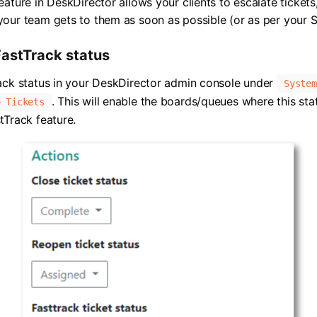
eature in DeskDirector allows your clients to escalate tickets
our team gets to them as soon as possible (or as per your 
FastTrack status
ack status in your DeskDirector admin console under
System
. This will enable the boards/queues where this sta
> Tickets
tTrack feature.