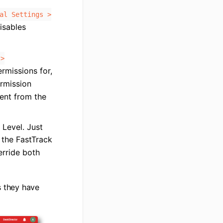
al Settings >
isables
 >
rmissions for,
ermission
rent from the
 Level. Just
 the FastTrack
erride both
s they have