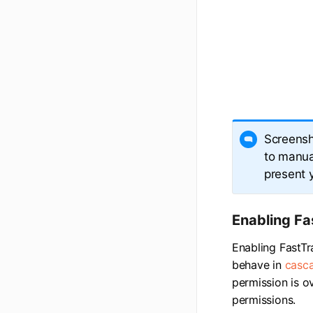
Screensh
to manual
present 
Enabling Fa
Enabling FastTr
behave in
casca
permission is o
permissions.