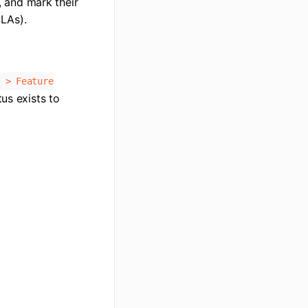
, and mark their
SLAs).
 > Feature
tus exists to