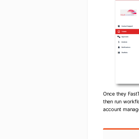
Once they FastT
then run workfl
account manager