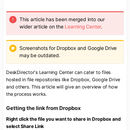
This article has been merged into our
wider article on the
Learning Center
.
Screenshots for Dropbox and Google Drive
may be outdated.
DeskDirector's Learning Center can cater to files
hosted in file repositories like Dropbox, Google Drive
and others. This article will give an overview of how
the process works.
Getting the link from Dropbox
Right click the file you want to share in Dropbox and
select Share Link