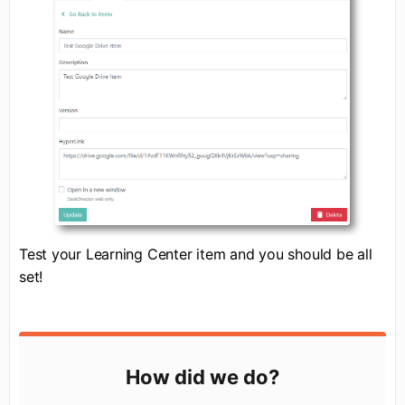
Test your Learning Center item and you should be all
set!
How did we do?