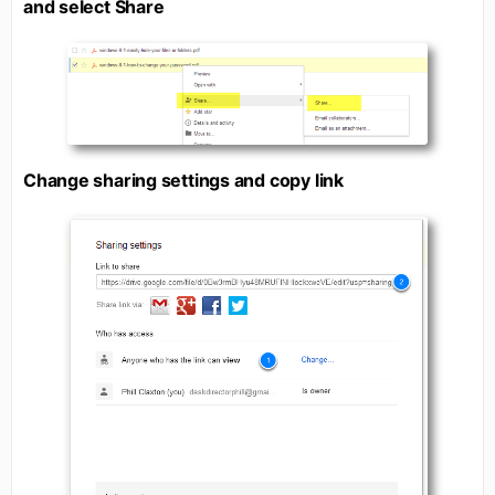
and select Share
Change sharing settings and copy link