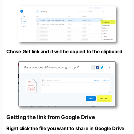
Chose Get link and it will be copied to the clipboard
Getting the link from Google Drive
Right click the file you want to share in Google Drive