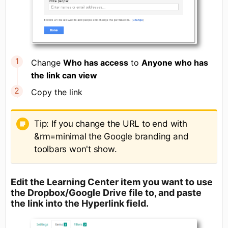
Change
Who has access
to
Anyone who has
the link can view
Copy the link
Tip: If you change the URL to end with
&rm=minimal the Google branding and
toolbars won't show.
Edit the Learning Center item you want to use
the Dropbox/Google Drive file to, and paste
the link into the Hyperlink field.