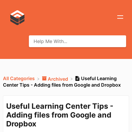
All Categories
Useful Learning
​Archived
Center Tips - Adding files from Google and Dropbox
Useful Learning Center Tips -
Adding files from Google and
Dropbox