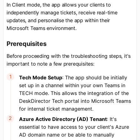
In Client mode, the app allows your clients to
independently manage tickets, receive real-time
updates, and personalise the app within their
Microsoft Teams environment.
Prerequisites
Before proceeding with the troubleshooting steps, it's
important to note a few prerequisites:
Tech Mode Setup
: The app should be initially
set up in a channel within your own Teams in
TECH mode. This allows the integration of the
DeskDirector Tech portal into Microsoft Teams
for internal ticket management.
Azure Active Directory (AD) Tenant
: It's
essential to have access to your client's Azure
AD domain name or be able to manually