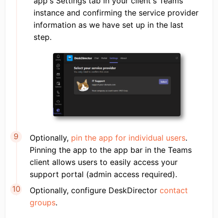
app's Settings tab in your client's Teams
instance and confirming the service provider
information as we have set up in the last
step.
Optionally,
pin the app for individual users
.
Pinning the app to the app bar in the Teams
client allows users to easily access your
support portal (admin access required).
Optionally, configure DeskDirector
contact
groups
.