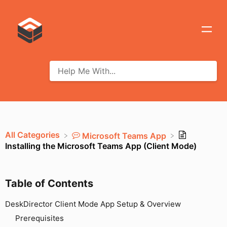
All Categories
​Microsoft Teams App
Installing the Microsoft Teams App (Client Mode)
Table of Contents
DeskDirector Client Mode App Setup & Overview
Prerequisites