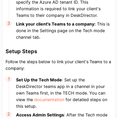
specify the Azure AD tenant ID. This
information is required to link your client's
Teams to their company in DeskDirector.
Link your client's Teams to a company:
This is
done in the Settings page on the Tech mode
channel tab.
Setup Steps
Follow the steps below to link your client's Teams to a
company:
Set Up the Tech Mode
: Set up the
DeskDirector teams app in a channel in your
own Teams first, in the TECH mode. You can
view the
documentation
for detailed steps on
this setup.
Access Admin Settings
: After the Tech mode