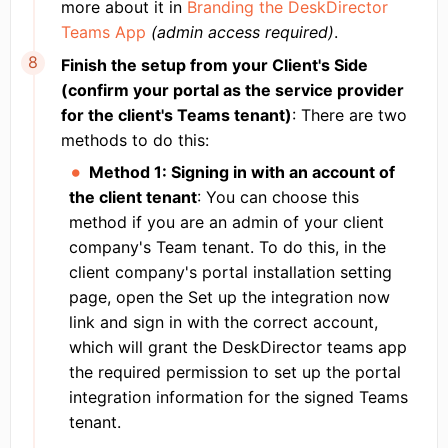
more about it in
Branding the DeskDirector
Teams App
(admin access required)
.
Finish the setup from your Client's Side
(confirm your portal as the service provider
for the client's Teams tenant)
: There are two
methods to do this:
Method 1: Signing in with an account of
the client tenant
: You can choose this
method if you are an admin of your client
company's Team tenant. To do this, in the
client company's portal installation setting
page, open the Set up the integration now
link and sign in with the correct account,
which will grant the DeskDirector teams app
the required permission to set up the portal
integration information for the signed Teams
tenant.