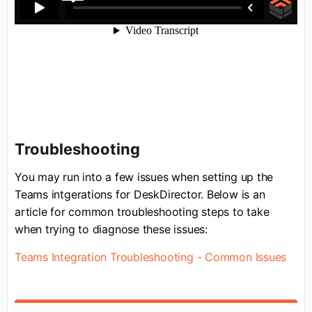
Troubleshooting
You may run into a few issues when setting up the
Teams intgerations for DeskDirector. Below is an
article for common troubleshooting steps to take
when trying to diagnose these issues:
Teams Integration Troubleshooting - Common Issues