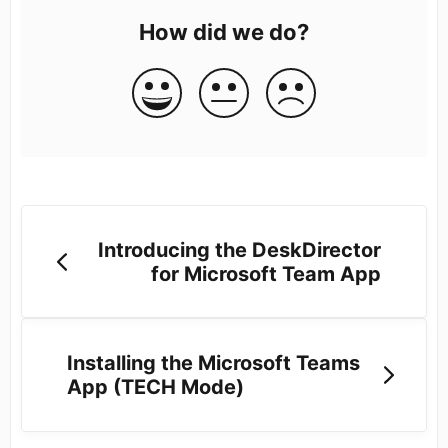
How did we do?
Introducing the DeskDirector
for Microsoft Team App
Installing the Microsoft Teams
App (TECH Mode)