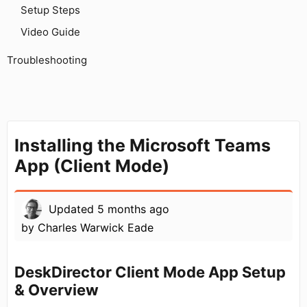
Setup Steps
Video Guide
Troubleshooting
Installing the Microsoft Teams
App (Client Mode)
Updated
5 months ago
by
Charles Warwick Eade
DeskDirector Client Mode App Setup
& Overview