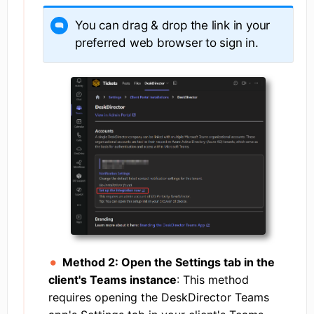
You can drag & drop the link in your
preferred web browser to sign in.
Method 2: Open the Settings tab in the
client's Teams instance
: This method
requires opening the DeskDirector Teams