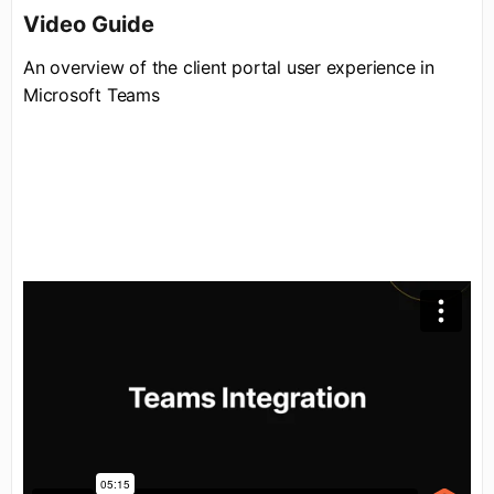
Video Guide
An overview of the client portal user experience in
Microsoft Teams