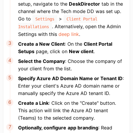
setup, navigate to the
DeskDirector
tab in the
channel where the Tech mode DD was set up.
Go to
>
Settings
Client Portal
. Alternatively, open the Admin
Installations
Settings with this
deep link
.
Create a New Client
: On the
Client Portal
Setups
page, click on
New client
.
Select the Company
: Choose the company of
your client from the list.
Specify Azure AD Domain Name or Tenant ID
:
Enter your client's Azure AD domain name or
manually specify the Azure AD tenant ID.
Create a Link
: Click on the "Create" button.
This action will link the Azure AD tenant
(Teams) to the selected company.
Optionally, configure
app branding
: Read