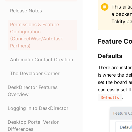
This arti
Release Notes
a backen
Tokity b
Permissions & Feature
Configuration
(ConnectWise/Autotask
Feature Co
Partners)
Defaults
Automatic Contact Creation
There are instan
The Developer Corner
is where the de
set the board a
DeskDirector Features
can easily set 
Overview
.
Defaults
Logging in to DeskDirector
Desktop Portal Version
Differences