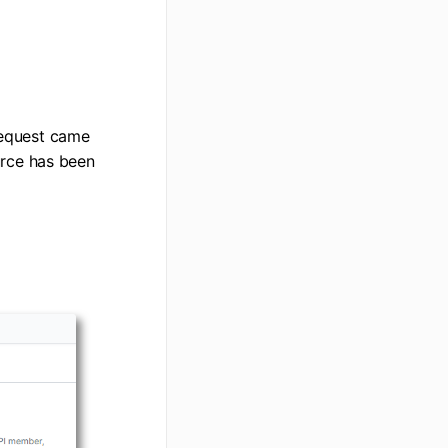
request came
ource has been