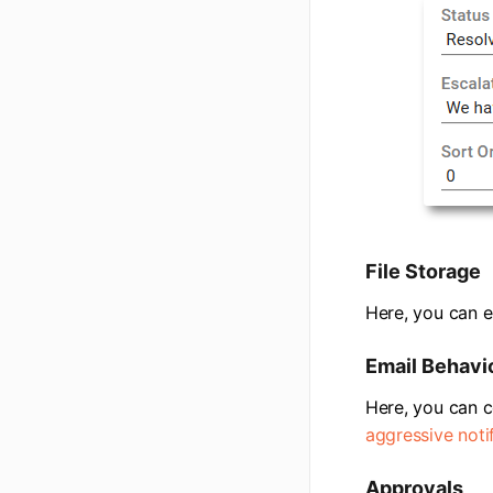
File Storage
Here, you can e
Email Behavi
Here, you can c
aggressive noti
Approvals