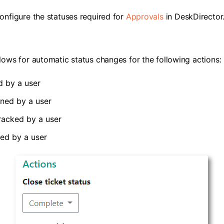
onfigure the statuses required for
Approvals
in DeskDirector
lows for automatic status changes for the following actions:
d by a user
ned by a user
tracked by a user
ed by a user