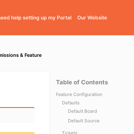
need help setting up my Portal
Our Website
missions & Feature
Table of Contents
Feature Configuration
Defaults
Default Board
Default Source
Tickets