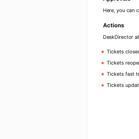
Here, you can c
Actions
DeskDirector al
Tickets close
Tickets reope
Tickets fast 
Tickets updat