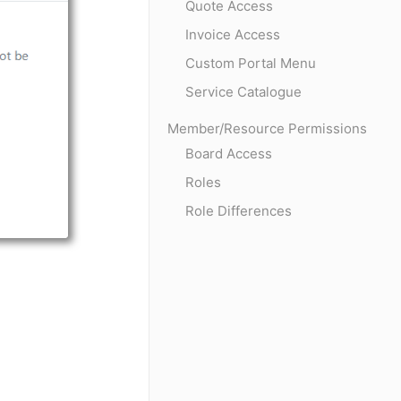
Quote Access
Invoice Access
Custom Portal Menu
Service Catalogue
Member/Resource Permissions
Board Access
Roles
Role Differences