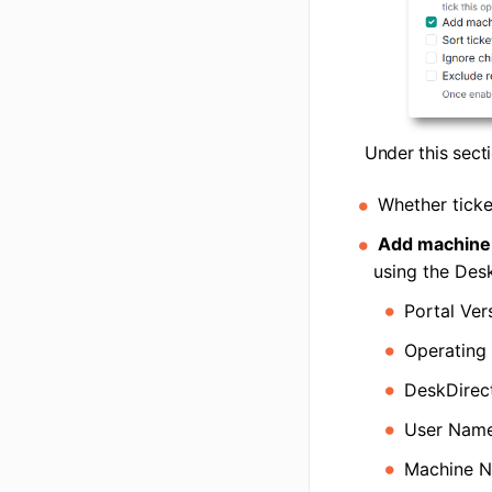
Under this secti
Whether ticke
Add machine d
using the Desk
Portal Ver
Operating
DeskDirect
User Nam
Machine 