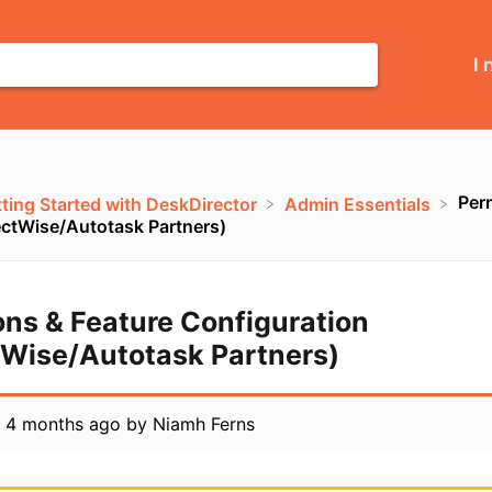
I 
Per
tting Started with DeskDirector
​Admin Essentials
ctWise/Autotask Partners)
ons & Feature Configuration
Wise/Autotask Partners)
d
4 months ago
by
Niamh Ferns