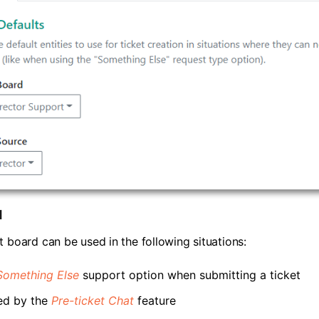
d
t board can be used in the following situations:
Something Else
support option when submitting a ticket
ed by the
Pre-ticket Chat
feature