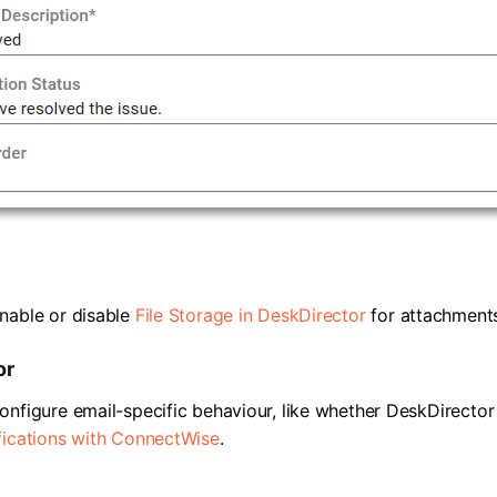
nable or disable
File Storage in DeskDirector
for attachments
or
onfigure email-specific behaviour, like whether DeskDirecto
fications with ConnectWise
.