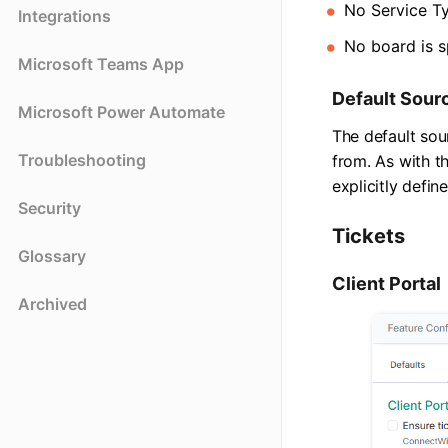
No Service T
Integrations
No board is s
Microsoft Teams App
Default Sour
Microsoft Power Automate
The default sou
Troubleshooting
from. As with th
explicitly defin
Security
Tickets
Glossary
Client Portal
Archived