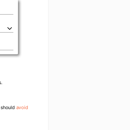
.
r should
avoid