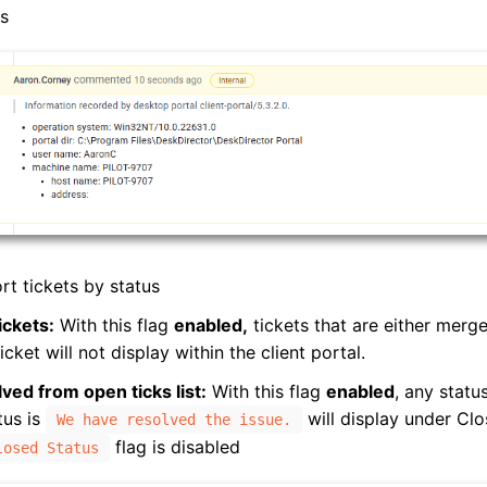
ss
rt tickets by status
ickets:
With this flag
enabled,
tickets that are either merg
icket will not display within the client portal.
ved from open ticks list:
With this flag
enabled
, any statu
tus is
will display under Clo
We have resolved the issue.
flag is disabled
losed Status