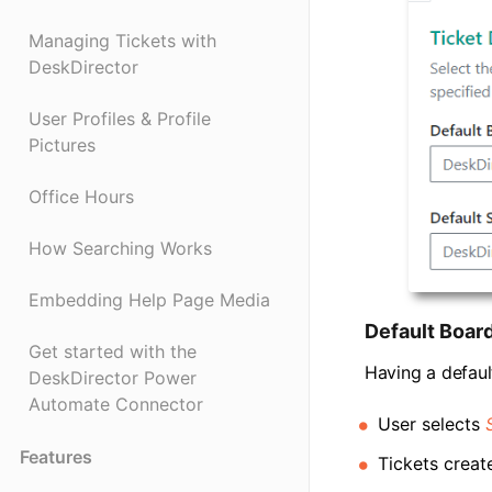
Managing Tickets with
DeskDirector
User Profiles & Profile
Pictures
Office Hours
How Searching Works
Embedding Help Page Media
Default Boar
Get started with the
Having a defaul
DeskDirector Power
Automate Connector
User selects
Features
Tickets creat