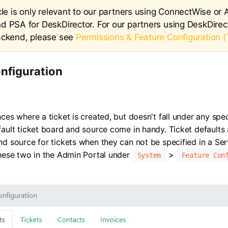
cle is only relevant to our partners using ConnectWise or
d PSA for DeskDirector. For our partners using DeskDirect
ackend, please see
Permissions & Feature Configuration (
nfiguration
ces where a ticket is created, but doesn't fall under any spec
fault ticket board and source come in handy. Ticket defaults
nd source for tickets when they can not be specified in a Se
these two in the Admin Portal under
>
System
Feature Con