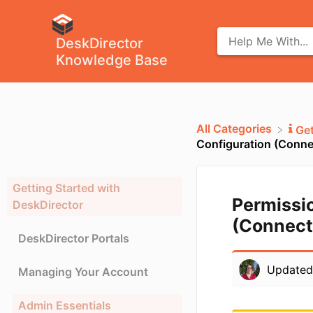
DeskDirector
Knowledge Base
All Categories
​Ge
Configuration (Conne
Getting Started with
Permissi
DeskDirector
(Connect
DeskDirector Portals
Update
Managing Your Account
Admin Essentials