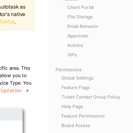
 Autotask as
Client Portal
or's native
File Storage
Tokity)
.
Email Behavior
Approvals
Actions
VIPs
ific area. This
Permissions
 allow you to
Global Settings
rvice Type. You
Feature Flags
>
figuration
Ticket Contact Group Policy
Help Page
Feature Permissions
Board Access