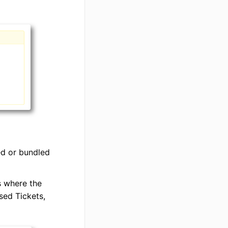
ed or bundled
s where the
sed Tickets,