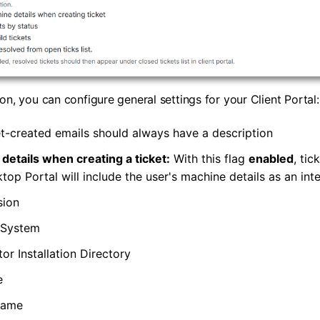
on, you can configure general settings for your Client Portal:
t-created emails should always have a description
etails when creating a ticket:
With this flag
enabled
, tic
top Portal will include the user's machine details as an inte
sion
 System
or Installation Directory
e
Name