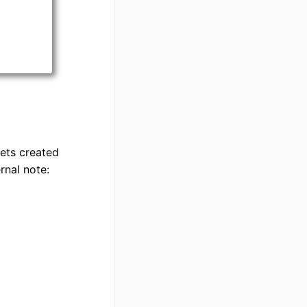
kets created
rnal note: