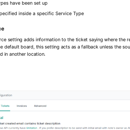
ypes have been set up
pecified inside a specific Service Type
ce
rce setting adds information to the ticket saying where the 
e default board, this setting acts as a fallback unless the s
ed in another location.