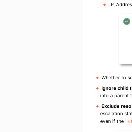
I.P. Addre
Whether to so
Ignore child t
into a parent t
Exclude resol
escalation sta
even if the
C