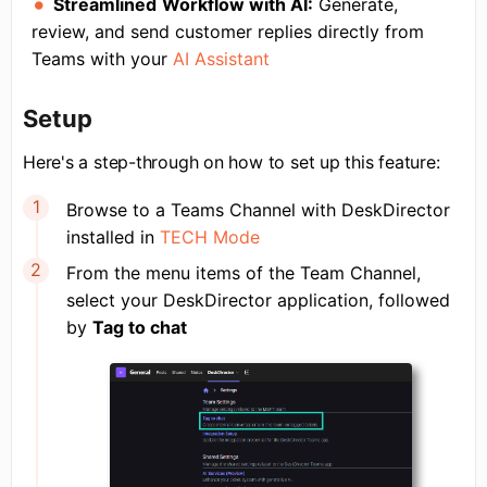
Streamlined
Workflow with AI
:
Generate,
review, and send customer replies directly from
Teams with your
AI Assistant
Setup
Here's a step-through on how to set up this feature:
Browse to a Teams Channel with DeskDirector
installed in
TECH Mode
From the menu items of the Team Channel,
select your DeskDirector application, followed
by
Tag to chat