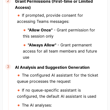
Grant Permissions (First-time or Limited
Access)
If prompted, provide consent for
accessing Teams messages:
"Allow Once"
- Grant permission for
this session only
"Always Allow"
- Grant permanent
access for all team members and future
use
AI Analysis and Suggestion Generation
The configured AI assistant for the ticket
queue processes the request
If no queue-specific assistant is
configured, the default AI assistant is used
The AI analyses: