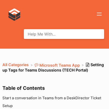
All Categories
Setting
​Microsoft Teams App
up Tags for Teams Discussions (TECH Portal)
Table of Contents
Start a conversation in Teams from a DeskDirector Ticket
Setup