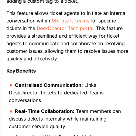
adding a custom tag to a ticket.
This feature allows ticket agents to initiate an internal
conversation within
Microsoft Teams
for specific
tickets in the
DeskDirector Tech portal
. This feature
provides a streamlined and efficient way for ticket
agents to communicate and collaborate on resolving
customer issues, allowing them to resolve issues more
quickly and effectively.
Key Benefits
Centralised Communication:
Links
DeskDirector tickets to dedicated Teams
conversations
Real-Time Collaboration:
Team members can
discuss tickets internally while maintaining
customer service quality