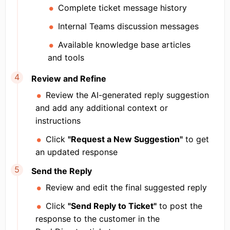
Complete ticket message history
Internal Teams discussion messages
Available knowledge base articles
and tools
Review and Refine
Review the AI-generated reply suggestion
and add any additional context or
instructions
Click
"Request a New Suggestion"
to get
an updated response
Send the Reply
Review and edit the final suggested reply
Click
"Send Reply to Ticket"
to post the
response to the customer in the