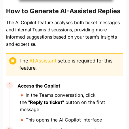
How to Generate AI-Assisted Replies
The AI Copilot feature analyses both ticket messages
and internal Teams discussions, providing more
informed suggestions based on your team's insights
and expertise.
The
AI Assistant
setup is required for this
feature.
Access the Copilot
In the Teams conversation, click
the
"Reply to ticket"
button on the first
message
This opens the AI Copilot interface