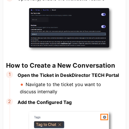
How to Create a New Conversation
Open the Ticket in DeskDirector TECH Portal
Navigate to the ticket you want to
discuss internally
Add the Configured Tag