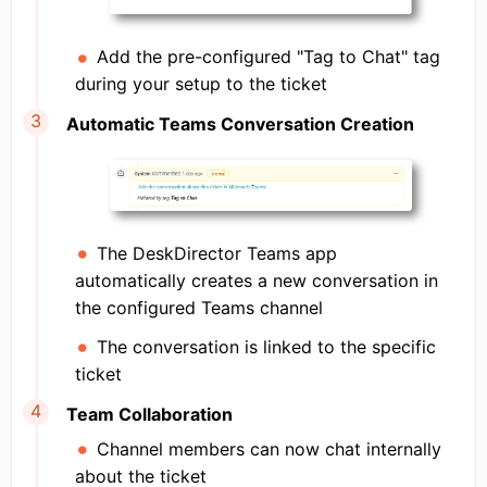
Add the pre-configured "Tag to Chat" tag
during your setup to the ticket
Automatic Teams Conversation Creation
The DeskDirector Teams app
automatically creates a new conversation in
the configured Teams channel
The conversation is linked to the specific
ticket
Team Collaboration
Channel members can now chat internally
about the ticket