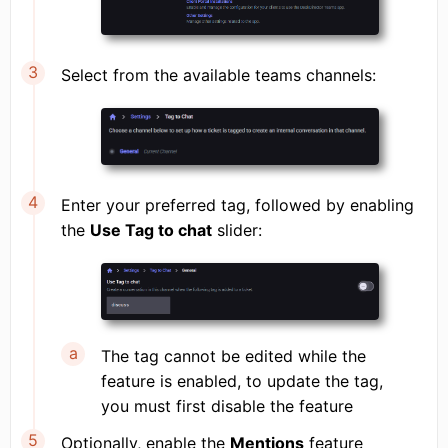
Select from the available teams channels:
Enter your preferred tag, followed by enabling
the
Use Tag to chat
slider:
The tag cannot be edited while the
feature is enabled, to update the tag,
you must first disable the feature
Optionally, enable the
Mentions
feature