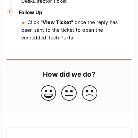
DeskDirector ticket
Follow Up
Click
"View Ticket"
once the reply has
been sent to the ticket to open the
embedded Tech Portal
How did we do?