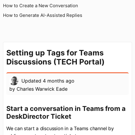
How to Create a New Conversation
How to Generate AI-Assisted Replies
Setting up Tags for Teams
Discussions (TECH Portal)
Updated
4 months ago
by
Charles Warwick Eade
Start a conversation in Teams from a
DeskDirector Ticket
We can start a discussion in a Teams channel by