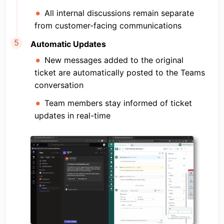
All internal discussions remain separate
from customer-facing communications
Automatic Updates
New messages added to the original
ticket are automatically posted to the Teams
conversation
Team members stay informed of ticket
updates in real-time