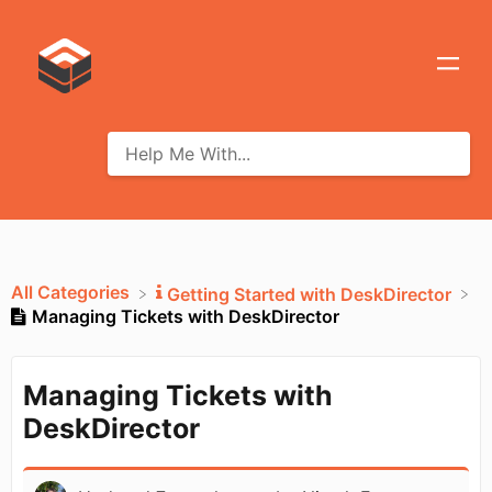
All Categories
​Getting Started with DeskDirector
Managing Tickets with DeskDirector
Managing Tickets with
DeskDirector