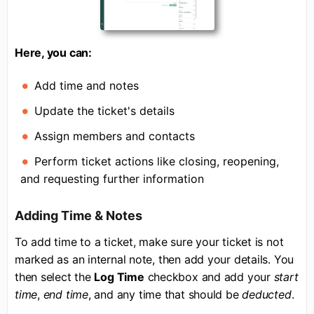
Here, you can:
Add time and notes
Update the ticket's details
Assign members and contacts
Perform ticket actions like closing, reopening,
and requesting further information
Adding Time & Notes
To add time to a ticket, make sure your ticket is not
marked as an internal note, then add your details. You
then select the
Log Time
checkbox and add your
start
time
,
end time
, and any time that should be
deducted
.