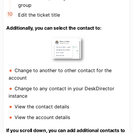
group
Edit the ticket title
Additionally, you can select the contact to:
Change to another to other contact for the
account
Change to any contact in your DeskDirector
instance
View the contact details
View the account details
If you scroll down, you can add additional contacts to