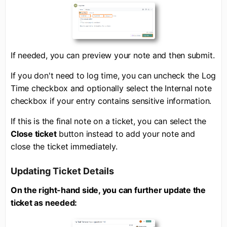
If needed, you can preview your note and then submit.
If you don't need to log time, you can uncheck the Log
Time checkbox and optionally select the Internal note
checkbox if your entry contains sensitive information.
If this is the final note on a ticket, you can select the
Close ticket
button instead to add your note and
close the ticket immediately.
Updating Ticket Details
On the right-hand side, you can further update the
ticket as needed: