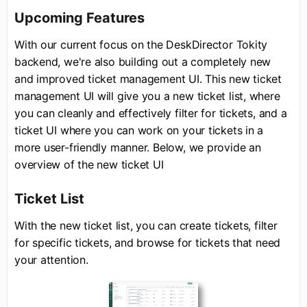
Upcoming Features
With our current focus on the DeskDirector Tokity
backend, we're also building out a completely new
and improved ticket management UI. This new ticket
management UI will give you a new ticket list, where
you can cleanly and effectively filter for tickets, and a
ticket UI where you can work on your tickets in a
more user-friendly manner. Below, we provide an
overview of the new ticket UI
Ticket List
With the new ticket list, you can create tickets, filter
for specific tickets, and browse for tickets that need
your attention.