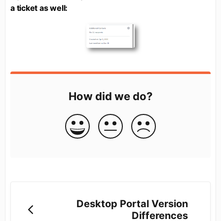
a ticket as well:
How did we do?
Desktop Portal Version
Differences