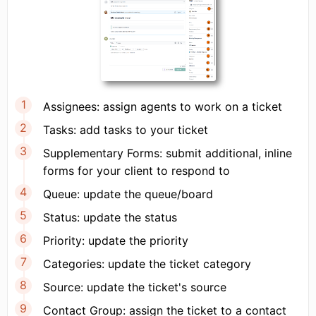
Assignees: assign agents to work on a ticket
Tasks: add tasks to your ticket
Supplementary Forms: submit additional, inline
forms for your client to respond to
Queue: update the queue/board
Status: update the status
Priority: update the priority
Categories: update the ticket category
Source: update the ticket's source
Contact Group: assign the ticket to a contact