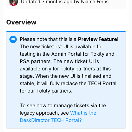
Updated
7 months ago
by
Niamh Ferns
Overview
Please note that this is a
Preview Feature
!
The new ticket list UI is available for
testing in the Admin Portal for Tokity and
PSA partners. The new ticket UI is
available only for Tokity partners at this
stage. When the new UI is finalised and
stable, it will fully replace the TECH Portal
for our Tokity partners.
To see how to manage tickets via the
legacy approach, see
What is the
DeskDirector TECH Portal?