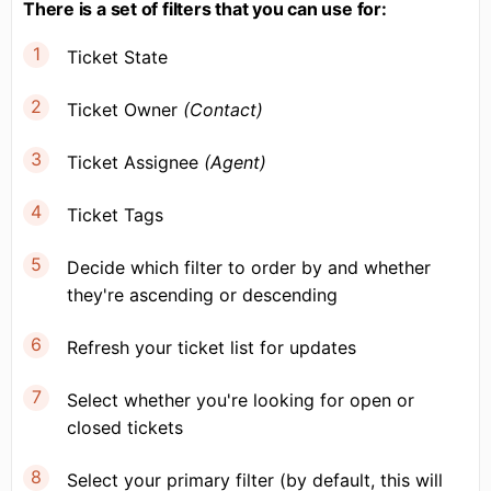
There is a set of filters that you can use for:
Ticket State
Ticket Owner
(Contact)
Ticket Assignee
(Agent)
Ticket Tags
Decide which filter to order by and whether
they're ascending or descending
Refresh your ticket list for updates
Select whether you're looking for open or
closed tickets
Select your primary filter (by default, this will