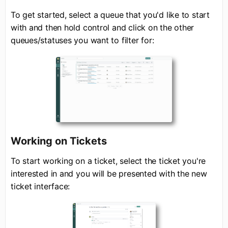
To get started, select a queue that you'd like to start
with and then hold control and click on the other
queues/statuses you want to filter for:
Working on Tickets
To start working on a ticket, select the ticket you're
interested in and you will be presented with the new
ticket interface: