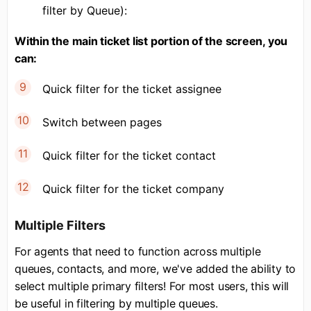
filter by Queue):
Within the main ticket list portion of the screen, you
can:
Quick filter for the ticket assignee
Switch between pages
Quick filter for the ticket contact
Quick filter for the ticket company
Multiple Filters
For agents that need to function across multiple
queues, contacts, and more, we've added the ability to
select multiple primary filters! For most users, this will
be useful in filtering by multiple queues.