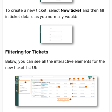
To create a new ticket, select
New ticket
and then fill
in ticket details as you normally would:
Filtering for Tickets
Below, you can see all the interactive elements for the
new ticket list UI: