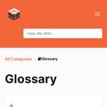
​Glossary
All Categories
Glossary
A