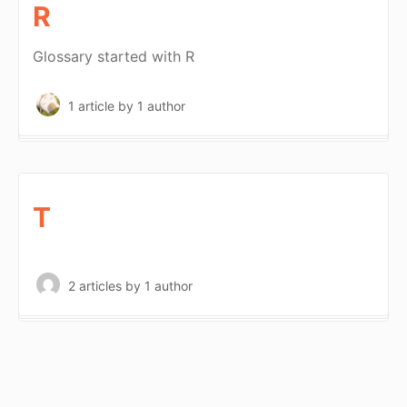
R
Glossary started with R
1 article
by 1 author
T
2 articles
by 1 author