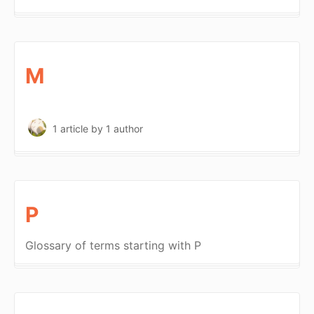
M
1 article
by 1 author
P
Glossary of terms starting with P