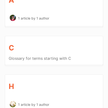
1 article
by 1 author
C
Glossary for terms starting with C
H
1 article
by 1 author